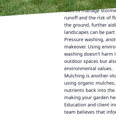
Incorporating rain gar
uses to manage stormwat
runoff and the risk of 
the ground, further aid
landscapes can be part 
Pressure washing, anoth
makeover. Using enviro
washing doesn't harm lo
outdoor spaces but als
environmental values.
Mulching is another vit
using organic mulches, 
nutrients back into the s
making your garden hea
Education and client in
team believes that inf