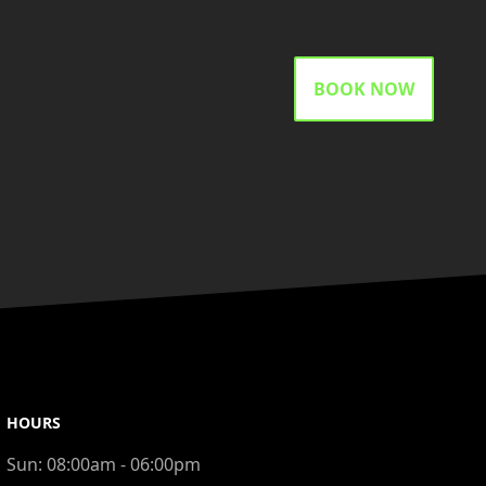
BOOK NOW
HOURS
Sun:
08:00am - 06:00pm