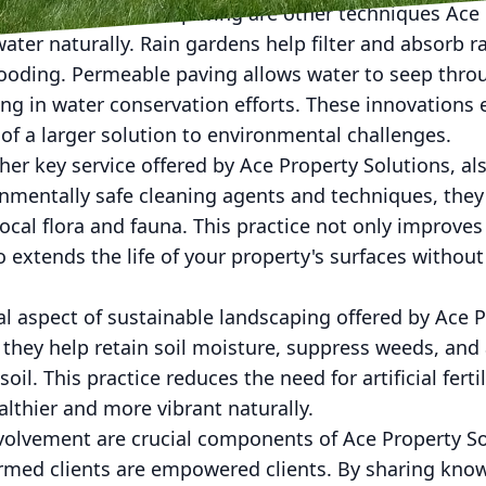
dens and permeable paving are other techniques Ace 
er naturally. Rain gardens help filter and absorb r
flooding. Permeable paving allows water to seep thro
ing in water conservation efforts. These innovations
of a larger solution to environmental challenges.
er key service offered by Ace Property Solutions, als
nmentally safe cleaning agents and techniques, they
cal flora and fauna. This practice not only improve
o extends the life of your property's surfaces witho
al aspect of sustainable landscaping offered by Ace P
they help retain soil moisture, suppress weeds, and 
oil. This practice reduces the need for artificial ferti
lthier and more vibrant naturally.
volvement are crucial components of Ace Property Sol
ormed clients are empowered clients. By sharing kno