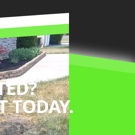
TED?
 TODAY.