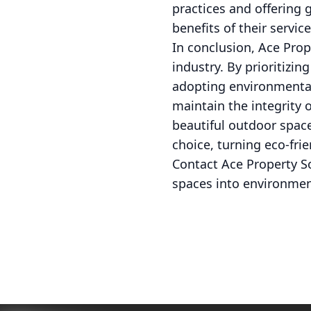
practices and offering 
benefits of their servic
In conclusion, Ace Prop
industry. By prioritizi
adopting environmentall
maintain the integrity
beautiful outdoor space
choice, turning eco-frie
Contact Ace Property S
spaces into environmen