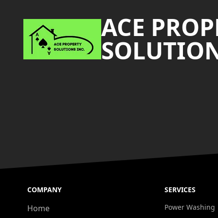
ACE PROP
SOLUTION
COMPANY
SERVICES
Power Washing
Home