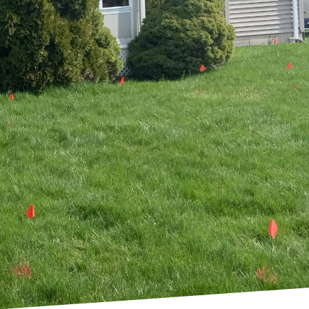
as more homeowners and
 Property Solutions
beyond traditional
washing and
o both aesthetic appeal
ostering an environment
s, the approach begins
his ensures that every
nmental impact.
re indigenous to the
roblems, and enhance
onditions, which means
ndscape that's both