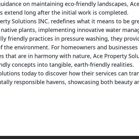
guidance on maintaining eco-friendly landscapes, Ac
es extend long after the initial work is completed.
erty Solutions INC. redefines what it means to be gr
ng native plants, implementing innovative water man
y friendly practices in pressure washing, they provi
 of the environment. For homeowners and businesses 
s that are in harmony with nature, Ace Property Solu
ndly concepts into tangible, earth-friendly realities.
olutions today to discover how their services can tr
tally responsible havens, showcasing both beauty and