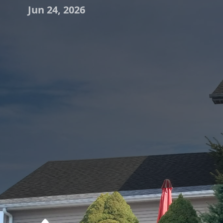
Jun 24, 2026