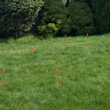
riendly landscaping has gained significant traction 
monize their green spaces with the environment. Ace
his movement, offering innovative solutions that go 
ntegrating sustainable practices into both pressure 
Ace Property Solutions demonstrates a commitment t
nsibility.
g is more than just avoiding chemicals; it's about f
longside human habitation. At Ace Property Solution
and a clear understanding of the local ecosystem. T
odiversity, conserves resources, and reduces enviro
cial role in this process. By selecting species that a
utions can help reduce water usage, minimize pest p
 space. Native plants are adapted to local climate c
enance and fewer resources, leading to a thriving la
le.