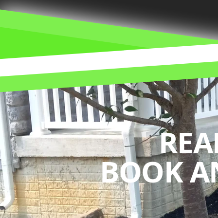
REA
BOOK A