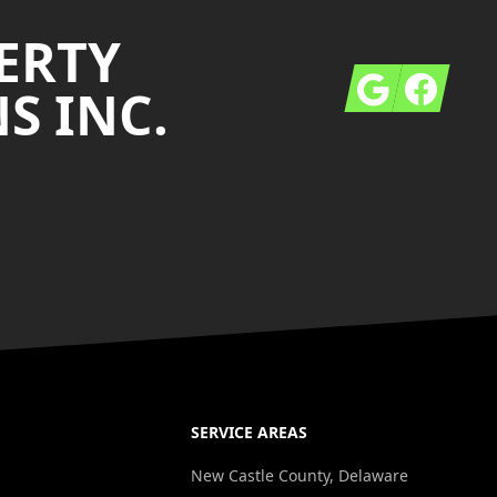
ERTY
Google
Facebook
S INC.
SERVICE AREAS
New Castle County, Delaware