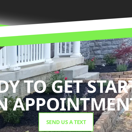
DY TO GET STAR
N APPOINTMENT
SEND US A TEXT