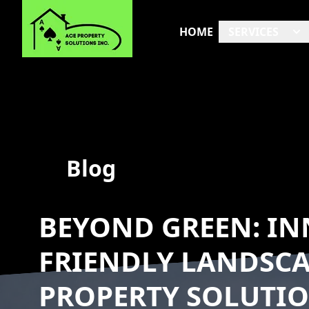
HOME
SERVICES
Blog
BEYOND GREEN: IN
FRIENDLY LANDSCA
PROPERTY SOLUTI