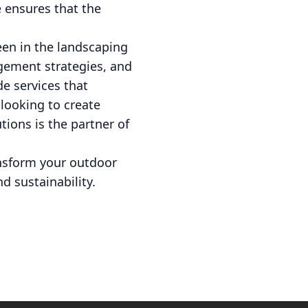
e ensures that the
een in the landscaping
agement strategies, and
de services that
looking to create
tions is the partner of
ansform your outdoor
 sustainability.