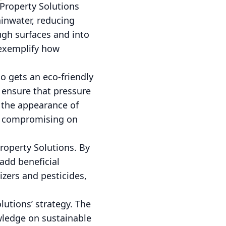
Property Solutions
ainwater, reducing
ugh surfaces and into
 exemplify how
o gets an eco-friendly
 ensure that pressure
s the appearance of
ut compromising on
roperty Solutions. By
add beneficial
lizers and pesticides,
utions’ strategy. The
wledge on sustainable