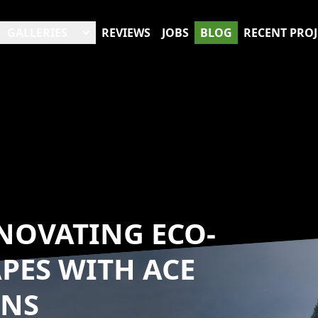
GALLERIES
REVIEWS
JOBS
BLOG
RECENT PROJ
NOVATING ECO-
PES WITH ACE
ONS