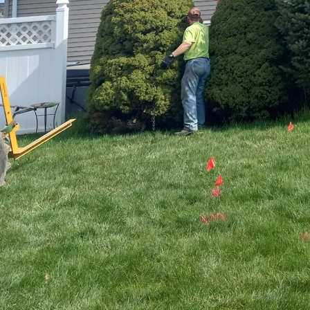
In recent years, eco-f
businesses seek to har
INC. leads the way in t
green landscapes. By i
landscaping services, 
and environmental respo
Eco-friendly landscapin
where nature thrives a
with thorough planning 
step taken enhances bi
Native plants play a cru
area, Ace Property Sol
the natural beauty of a
they require less maint
beautiful and sustainab