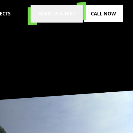
ECTS
SEND US A TEXT
CALL NOW