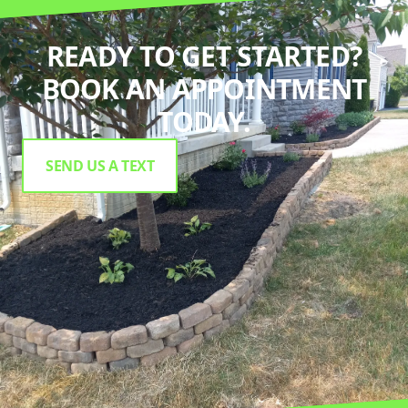
READY TO GET STARTED?
BOOK AN APPOINTMENT
TODAY.
SEND US A TEXT