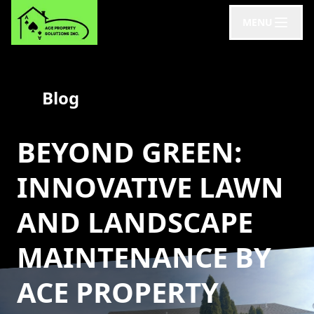
MENU
Blog
BEYOND GREEN:
INNOVATIVE LAWN
AND LANDSCAPE
MAINTENANCE BY
ACE PROPERTY