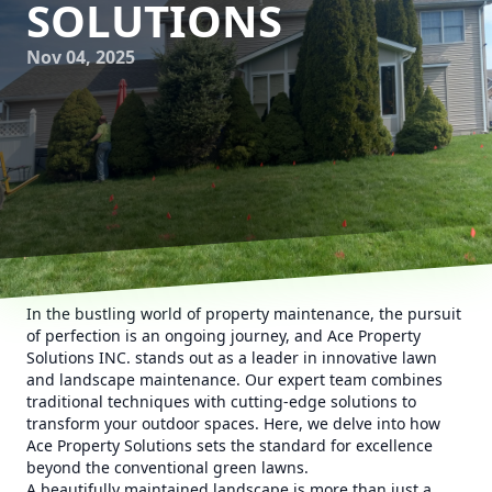
SOLUTIONS
Nov 04, 2025
In the bustling world of property maintenance, the pursuit
of perfection is an ongoing journey, and Ace Property
Solutions INC. stands out as a leader in innovative lawn
and landscape maintenance. Our expert team combines
traditional techniques with cutting-edge solutions to
transform your outdoor spaces. Here, we delve into how
Ace Property Solutions sets the standard for excellence
beyond the conventional green lawns.
A beautifully maintained landscape is more than just a