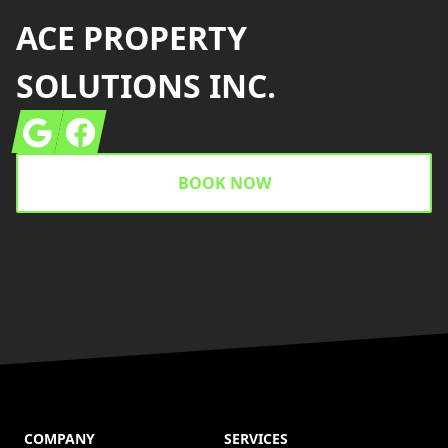
ACE PROPERTY
SOLUTIONS INC.
Google
Facebook
BOOK NOW
COMPANY
SERVICES