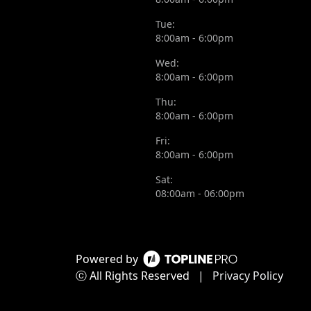
Tue:
8:00am - 6:00pm
Wed:
8:00am - 6:00pm
Thu:
8:00am - 6:00pm
Fri:
8:00am - 6:00pm
Sat:
08:00am - 06:00pm
Powered by
ⓒ All Rights Reserved
|
Privacy Policy