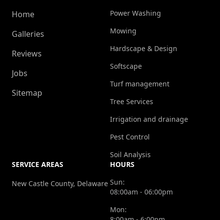
Power Washing
Home
Mowing
Galleries
Hardscape & Design
Reviews
Softscape
Jobs
Turf management
Sitemap
Tree Services
Irrigation and drainage
Pest Control
Soil Analysis
SERVICE AREAS
HOURS
Sun:
New Castle County, Delaware
08:00am - 06:00pm
Mon:
8:00am - 6:00pm