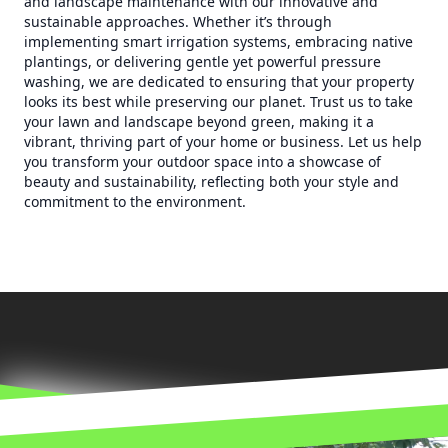
and landscape maintenance with our innovative and
sustainable approaches. Whether it’s through
implementing smart irrigation systems, embracing native
plantings, or delivering gentle yet powerful pressure
washing, we are dedicated to ensuring that your property
looks its best while preserving our planet. Trust us to take
your lawn and landscape beyond green, making it a
vibrant, thriving part of your home or business. Let us help
you transform your outdoor space into a showcase of
beauty and sustainability, reflecting both your style and
commitment to the environment.