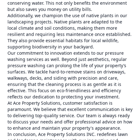
conserving water. This not only benefits the environment
but also saves you money on utility bills.
Additionally, we champion the use of native plants in our
landscaping projects. Native plants are adapted to the
local climate and soil conditions, making them more
resilient and requiring less maintenance once established.
They also provide essential habitats for local wildlife,
supporting biodiversity in your backyard.
Our commitment to innovation extends to our pressure
washing services as well. Beyond just aesthetics, regular
pressure washing can prolong the life of your property’s
surfaces. We tackle hard-to-remove stains on driveways,
walkways, decks, and siding with precision and care,
ensuring that the cleaning process is as gentle as it is
effective. This focus on eco-friendliness and efficiency
reflects our dedication to protecting your investment.
At Ace Property Solutions, customer satisfaction is
paramount. We believe that excellent communication is key
to delivering top-quality service. Our team is always ready
to discuss your needs and offer professional advice on how
to enhance and maintain your property's appearance.
In conclusion, Ace Property Solutions INC. redefines lawn