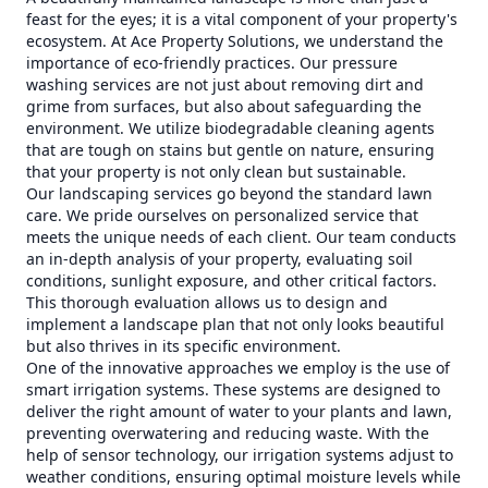
feast for the eyes; it is a vital component of your property's
ecosystem. At Ace Property Solutions, we understand the
importance of eco-friendly practices. Our pressure
washing services are not just about removing dirt and
grime from surfaces, but also about safeguarding the
environment. We utilize biodegradable cleaning agents
that are tough on stains but gentle on nature, ensuring
that your property is not only clean but sustainable.
Our landscaping services go beyond the standard lawn
care. We pride ourselves on personalized service that
meets the unique needs of each client. Our team conducts
an in-depth analysis of your property, evaluating soil
conditions, sunlight exposure, and other critical factors.
This thorough evaluation allows us to design and
implement a landscape plan that not only looks beautiful
but also thrives in its specific environment.
One of the innovative approaches we employ is the use of
smart irrigation systems. These systems are designed to
deliver the right amount of water to your plants and lawn,
preventing overwatering and reducing waste. With the
help of sensor technology, our irrigation systems adjust to
weather conditions, ensuring optimal moisture levels while