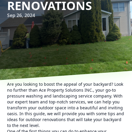
RENOVATIONS
Sep 26, 2024
Are you looking to boost the appeal of your backyard? Look
no further than Ace Property Solutions INC., your go-to
pressure washing and landscaping service company. With
our expert team and top-notch services, we can help you
transform your outdoor space into a beautiful and inviting
oasis. In this guide, we will provide you with some tips and
ideas for outdoor renovations that will take your backyard
to the next level.
One of the first things you can do to enhance your