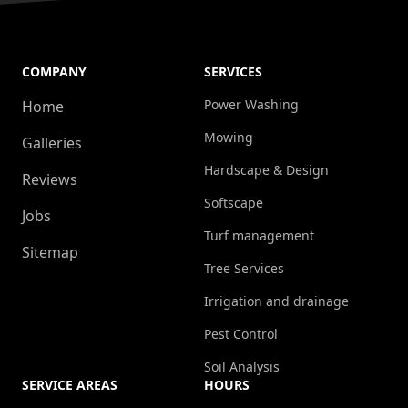
COMPANY
SERVICES
Power Washing
Home
Mowing
Galleries
Hardscape & Design
Reviews
Softscape
Jobs
Turf management
Sitemap
Tree Services
Irrigation and drainage
Pest Control
Soil Analysis
SERVICE AREAS
HOURS