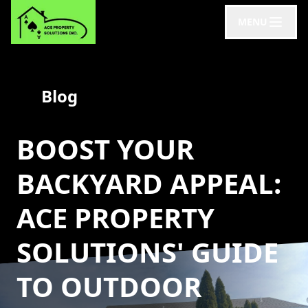
MENU
Blog
BOOST YOUR
BACKYARD APPEAL:
ACE PROPERTY
SOLUTIONS' GUIDE
TO OUTDOOR