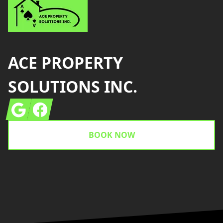
ACE PROPERTY
SOLUTIONS INC.
Google
Facebook
BOOK NOW