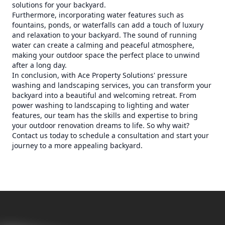
solutions for your backyard.
Furthermore, incorporating water features such as
fountains, ponds, or waterfalls can add a touch of luxury
and relaxation to your backyard. The sound of running
water can create a calming and peaceful atmosphere,
making your outdoor space the perfect place to unwind
after a long day.
In conclusion, with Ace Property Solutions' pressure
washing and landscaping services, you can transform your
backyard into a beautiful and welcoming retreat. From
power washing to landscaping to lighting and water
features, our team has the skills and expertise to bring
your outdoor renovation dreams to life. So why wait?
Contact us today to schedule a consultation and start your
journey to a more appealing backyard.