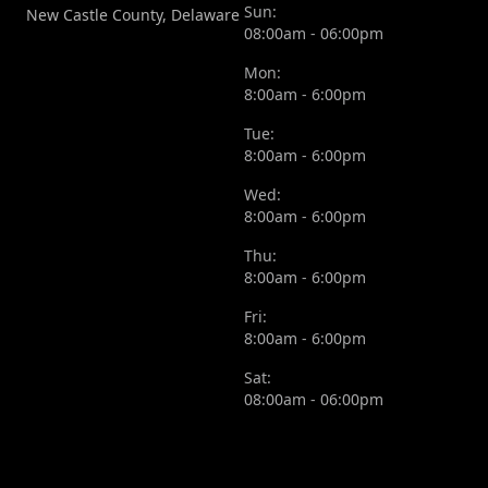
Sun:
New Castle County, Delaware
08:00am - 06:00pm
Mon:
8:00am - 6:00pm
Tue:
8:00am - 6:00pm
Wed:
8:00am - 6:00pm
Thu:
8:00am - 6:00pm
Fri:
8:00am - 6:00pm
Sat:
08:00am - 06:00pm