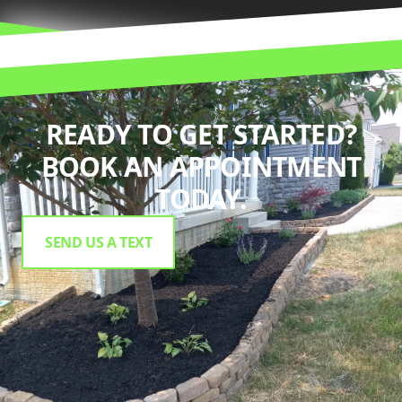
READY TO GET STARTED?
BOOK AN APPOINTMENT
TODAY.
SEND US A TEXT