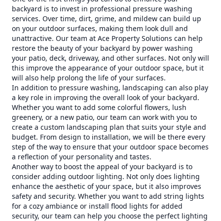
backyard is to invest in professional pressure washing
services. Over time, dirt, grime, and mildew can build up
on your outdoor surfaces, making them look dull and
unattractive. Our team at Ace Property Solutions can help
restore the beauty of your backyard by power washing
your patio, deck, driveway, and other surfaces. Not only will
this improve the appearance of your outdoor space, but it
will also help prolong the life of your surfaces.
In addition to pressure washing, landscaping can also play
a key role in improving the overall look of your backyard.
Whether you want to add some colorful flowers, lush
greenery, or a new patio, our team can work with you to
create a custom landscaping plan that suits your style and
budget. From design to installation, we will be there every
step of the way to ensure that your outdoor space becomes
a reflection of your personality and tastes.
Another way to boost the appeal of your backyard is to
consider adding outdoor lighting. Not only does lighting
enhance the aesthetic of your space, but it also improves
safety and security. Whether you want to add string lights
for a cozy ambiance or install flood lights for added
security, our team can help you choose the perfect lighting