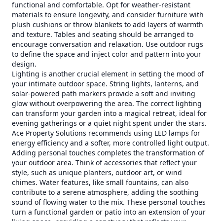
functional and comfortable. Opt for weather-resistant
materials to ensure longevity, and consider furniture with
plush cushions or throw blankets to add layers of warmth
and texture. Tables and seating should be arranged to
encourage conversation and relaxation. Use outdoor rugs
to define the space and inject color and pattern into your
design.
Lighting is another crucial element in setting the mood of
your intimate outdoor space. String lights, lanterns, and
solar-powered path markers provide a soft and inviting
glow without overpowering the area. The correct lighting
can transform your garden into a magical retreat, ideal for
evening gatherings or a quiet night spent under the stars.
Ace Property Solutions recommends using LED lamps for
energy efficiency and a softer, more controlled light output.
Adding personal touches completes the transformation of
your outdoor area. Think of accessories that reflect your
style, such as unique planters, outdoor art, or wind
chimes. Water features, like small fountains, can also
contribute to a serene atmosphere, adding the soothing
sound of flowing water to the mix. These personal touches
turn a functional garden or patio into an extension of your