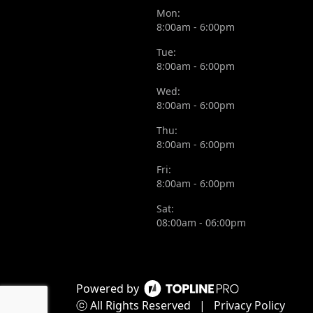
Mon:
8:00am - 6:00pm
Tue:
8:00am - 6:00pm
Wed:
8:00am - 6:00pm
Thu:
8:00am - 6:00pm
Fri:
8:00am - 6:00pm
Sat:
08:00am - 06:00pm
Powered by
ⓒ All Rights Reserved
|
Privacy Policy