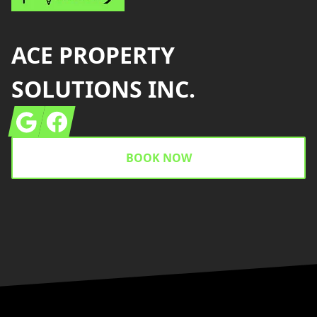
ACE PROPERTY
SOLUTIONS INC.
Google
Facebook
BOOK NOW