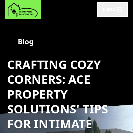
MENU
Blog
CRAFTING COZY
CORNERS: ACE
PROPERTY
SOLUTIONS' TIPS
FOR INTIMATE