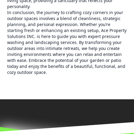
living space, providing a sanctuary that reflects your
personality.
In conclusion, the journey to crafting cozy corners in your
outdoor spaces involves a blend of cleanliness, strategic
planning, and personal expression. Whether you’re
starting fresh or enhancing an existing setup, Ace Property
Solutions INC. is here to guide you with expert pressure
washing and landscaping services. By transforming your
outdoor areas into intimate retreats, we help you create
inviting environments where you can relax and entertain
with ease. Embrace the potential of your garden or patio
today and enjoy the benefits of a beautiful, functional, and
cozy outdoor space.