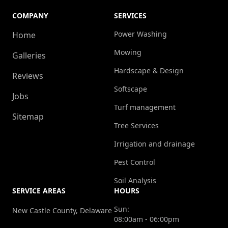
COMPANY
SERVICES
Power Washing
Home
Mowing
Galleries
Hardscape & Design
Reviews
Softscape
Jobs
Turf management
Sitemap
Tree Services
Irrigation and drainage
Pest Control
Soil Analysis
SERVICE AREAS
HOURS
Sun:
New Castle County, Delaware
08:00am - 06:00pm