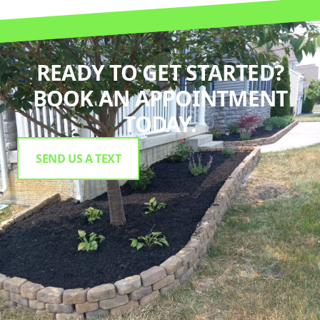
READY TO GET STARTED?
BOOK AN APPOINTMENT
TODAY.
SEND US A TEXT