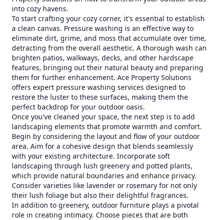
into cozy havens.
To start crafting your cozy corner, it's essential to establish
a clean canvas. Pressure washing is an effective way to
eliminate dirt, grime, and moss that accumulate over time,
detracting from the overall aesthetic. A thorough wash can
brighten patios, walkways, decks, and other hardscape
features, bringing out their natural beauty and preparing
them for further enhancement. Ace Property Solutions
offers expert pressure washing services designed to
restore the luster to these surfaces, making them the
perfect backdrop for your outdoor oasis.
Once you've cleaned your space, the next step is to add
landscaping elements that promote warmth and comfort.
Begin by considering the layout and flow of your outdoor
area. Aim for a cohesive design that blends seamlessly
with your existing architecture. Incorporate soft
landscaping through lush greenery and potted plants,
which provide natural boundaries and enhance privacy.
Consider varieties like lavender or rosemary for not only
their lush foliage but also their delightful fragrances.
In addition to greenery, outdoor furniture plays a pivotal
role in creating intimacy. Choose pieces that are both