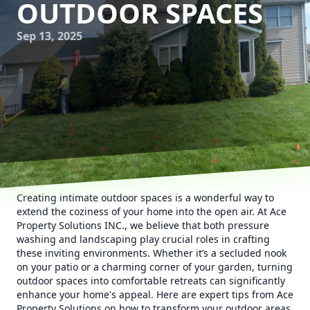
OUTDOOR SPACES
Sep 13, 2025
Creating intimate outdoor spaces is a wonderful way to
extend the coziness of your home into the open air. At Ace
Property Solutions INC., we believe that both pressure
washing and landscaping play crucial roles in crafting
these inviting environments. Whether it’s a secluded nook
on your patio or a charming corner of your garden, turning
outdoor spaces into comfortable retreats can significantly
enhance your home's appeal. Here are expert tips from Ace
Property Solutions on how to transform your outdoor areas