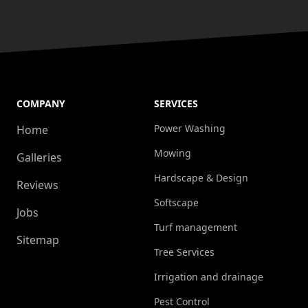
COMPANY
SERVICES
Power Washing
Home
Mowing
Galleries
Hardscape & Design
Reviews
Softscape
Jobs
Turf management
Sitemap
Tree Services
Irrigation and drainage
Pest Control