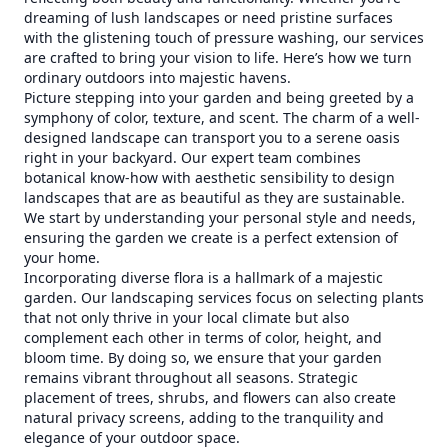
dreaming of lush landscapes or need pristine surfaces
with the glistening touch of pressure washing, our services
are crafted to bring your vision to life. Here’s how we turn
ordinary outdoors into majestic havens.
Picture stepping into your garden and being greeted by a
symphony of color, texture, and scent. The charm of a well-
designed landscape can transport you to a serene oasis
right in your backyard. Our expert team combines
botanical know-how with aesthetic sensibility to design
landscapes that are as beautiful as they are sustainable.
We start by understanding your personal style and needs,
ensuring the garden we create is a perfect extension of
your home.
Incorporating diverse flora is a hallmark of a majestic
garden. Our landscaping services focus on selecting plants
that not only thrive in your local climate but also
complement each other in terms of color, height, and
bloom time. By doing so, we ensure that your garden
remains vibrant throughout all seasons. Strategic
placement of trees, shrubs, and flowers can also create
natural privacy screens, adding to the tranquility and
elegance of your outdoor space.