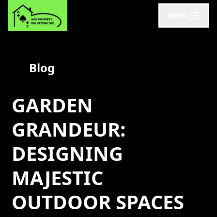
MENU
Blog
GARDEN
GRANDEUR:
DESIGNING
MAJESTIC
OUTDOOR SPACES