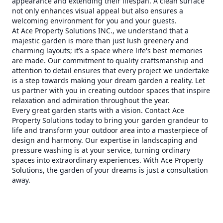
appearance and extending their lifespan. A clean surface
not only enhances visual appeal but also ensures a
welcoming environment for you and your guests.
At Ace Property Solutions INC., we understand that a
majestic garden is more than just lush greenery and
charming layouts; it’s a space where life's best memories
are made. Our commitment to quality craftsmanship and
attention to detail ensures that every project we undertake
is a step towards making your dream garden a reality. Let
us partner with you in creating outdoor spaces that inspire
relaxation and admiration throughout the year.
Every great garden starts with a vision. Contact Ace
Property Solutions today to bring your garden grandeur to
life and transform your outdoor area into a masterpiece of
design and harmony. Our expertise in landscaping and
pressure washing is at your service, turning ordinary
spaces into extraordinary experiences. With Ace Property
Solutions, the garden of your dreams is just a consultation
away.