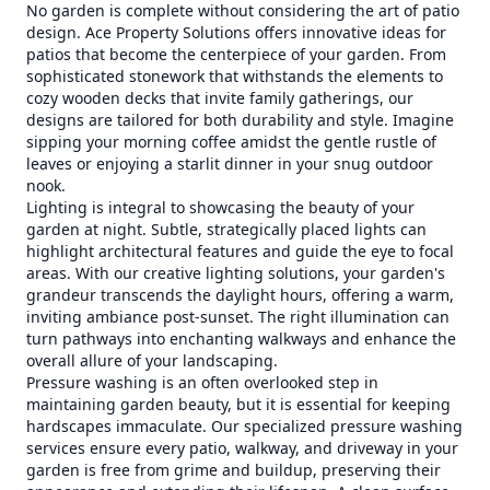
No garden is complete without considering the art of patio
design. Ace Property Solutions offers innovative ideas for
patios that become the centerpiece of your garden. From
sophisticated stonework that withstands the elements to
cozy wooden decks that invite family gatherings, our
designs are tailored for both durability and style. Imagine
sipping your morning coffee amidst the gentle rustle of
leaves or enjoying a starlit dinner in your snug outdoor
nook.
Lighting is integral to showcasing the beauty of your
garden at night. Subtle, strategically placed lights can
highlight architectural features and guide the eye to focal
areas. With our creative lighting solutions, your garden's
grandeur transcends the daylight hours, offering a warm,
inviting ambiance post-sunset. The right illumination can
turn pathways into enchanting walkways and enhance the
overall allure of your landscaping.
Pressure washing is an often overlooked step in
maintaining garden beauty, but it is essential for keeping
hardscapes immaculate. Our specialized pressure washing
services ensure every patio, walkway, and driveway in your
garden is free from grime and buildup, preserving their