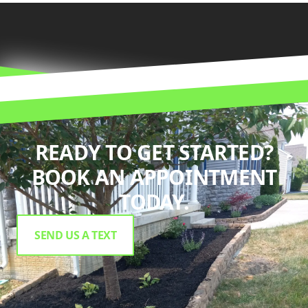
READY TO GET STARTED?
BOOK AN APPOINTMENT
TODAY.
SEND US A TEXT