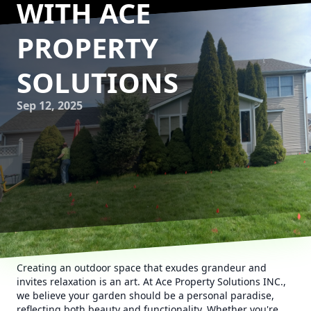
WITH ACE
PROPERTY
SOLUTIONS
Sep 12, 2025
Creating an outdoor space that exudes grandeur and
invites relaxation is an art. At Ace Property Solutions INC.,
we believe your garden should be a personal paradise,
reflecting both beauty and functionality. Whether you're