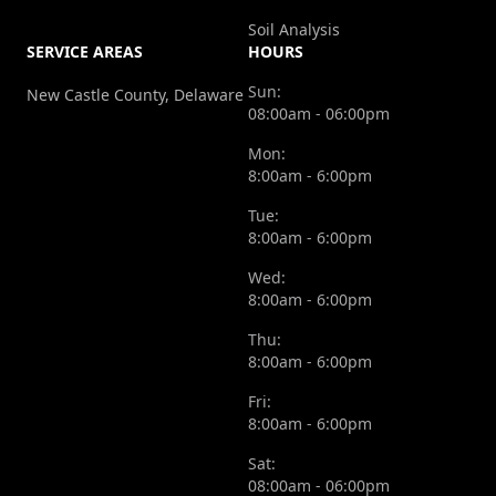
Soil Analysis
SERVICE AREAS
HOURS
Sun:
New Castle County, Delaware
08:00am - 06:00pm
Mon:
8:00am - 6:00pm
Tue:
8:00am - 6:00pm
Wed:
8:00am - 6:00pm
Thu:
8:00am - 6:00pm
Fri:
8:00am - 6:00pm
Sat:
08:00am - 06:00pm