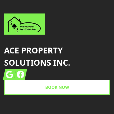
ACE PROPERTY
SOLUTIONS INC.
Google
Facebook
BOOK NOW