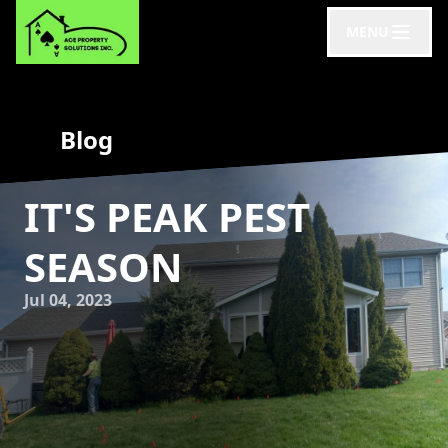
MENU
Blog
IT'S PEAK PEST
SEASON
Jul 04, 2023