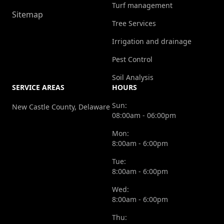
Turf management
Sitemap
Tree Services
Irrigation and drainage
Pest Control
Soil Analysis
SERVICE AREAS
HOURS
Sun:
New Castle County, Delaware
08:00am - 06:00pm
Mon:
8:00am - 6:00pm
Tue:
8:00am - 6:00pm
Wed:
8:00am - 6:00pm
Thu: