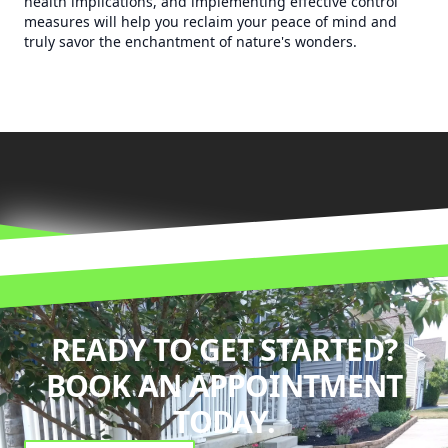
health implications, and implementing effective control
measures will help you reclaim your peace of mind and
truly savor the enchantment of nature's wonders.
READY TO GET STARTED?
BOOK AN APPOINTMENT
TODAY.