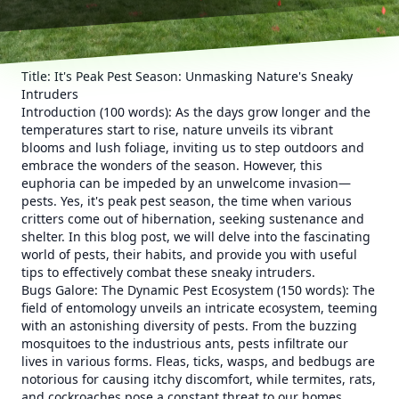
Title: It's Peak Pest Season: Unmasking Nature's Sneaky
Intruders
Introduction (100 words): As the days grow longer and the
temperatures start to rise, nature unveils its vibrant
blooms and lush foliage, inviting us to step outdoors and
embrace the wonders of the season. However, this
euphoria can be impeded by an unwelcome invasion—
pests. Yes, it's peak pest season, the time when various
critters come out of hibernation, seeking sustenance and
shelter. In this blog post, we will delve into the fascinating
world of pests, their habits, and provide you with useful
tips to effectively combat these sneaky intruders.
Bugs Galore: The Dynamic Pest Ecosystem (150 words): The
field of entomology unveils an intricate ecosystem, teeming
with an astonishing diversity of pests. From the buzzing
mosquitoes to the industrious ants, pests infiltrate our
lives in various forms. Fleas, ticks, wasps, and bedbugs are
notorious for causing itchy discomfort, while termites, rats,
and cockroaches pose a constant threat to our homes.