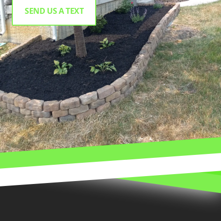
SEND US A TEXT