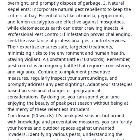
overnight, and promptly dispose of garbage. 3. Natural
Repellents: Incorporate natural pest repellents to keep the
critters at bay. Essential oils like citronella, peppermint,
and lemon eucalyptus are effective against mosquitoes,
while diatomaceous earth can deter crawling insects. 4.
Professional Pest Control: If infestation proves challenging,
seek the assistance of professional pest control services.
Their expertise ensures safe, targeted treatments,
minimizing risks to the environment and human health.
Staying Vigilant: A Constant Battle (100 words): Remember,
pest control is an ongoing battle that requires consistency
and vigilance. Continue to implement preventive
measures, regularly inspect your surroundings, and
promptly address any pest sightings. Adapt your strategies
based on seasonal changes or geographical
considerations. By doing so, you can spend your time
enjoying the beauty of peak pest season without being at
the mercy of these relentless intruders.
Conclusion (50 words): It's peak pest season, but armed
with knowledge and preventative measures, you can fortify
your homes and outdoor spaces against unwanted
invaders. Identifying various pests, understanding the