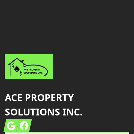
Footer
ACE PROPERTY
SOLUTIONS INC.
Google
Facebook