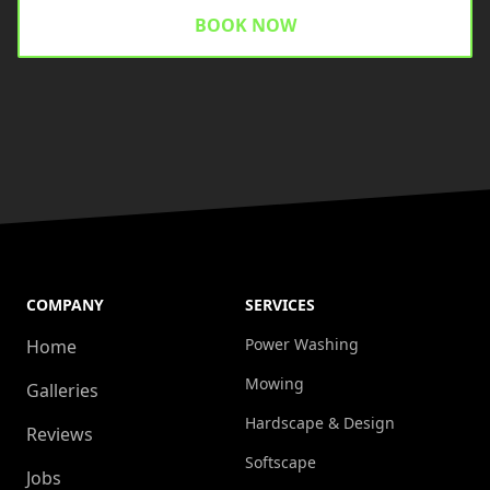
BOOK NOW
COMPANY
SERVICES
Power Washing
Home
Mowing
Galleries
Hardscape & Design
Reviews
Softscape
Jobs