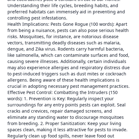
Understanding their life cycles, breeding habits, and
preferred habitats can immensely aid in preventing and
controlling pest infestations.
Health Implications: Pests Gone Rogue (100 words): Apart
from being a nuisance, pests can also pose serious health
risks. Mosquitoes, for instance, are notorious disease
vectors, transmitting deadly diseases such as malaria,
dengue, and Zika virus. Rodents carry harmful bacteria,
like salmonella, which can contaminate surfaces and food,
causing severe illnesses. Additionally, certain individuals
may also experience allergies and respiratory distress due
to pest-induced triggers such as dust mites or cockroach
allergens. Being aware of these health implications is
crucial in adopting necessary pest management practices.
Effective Pest Control: Combatting the Intruders (150
words): 1. Prevention is Key: Regularly inspect your
surroundings for any entry points pests can exploit. Seal
cracks and crevices, repair damaged screens, and
eliminate any standing water to discourage mosquitoes
from breeding. 2. Proper Sanitization: Keep your living
spaces clean, making it less attractive for pests to invade.
Regularly clean up food spills, never leave food out