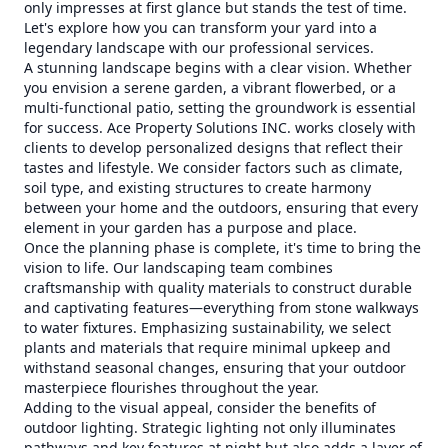
only impresses at first glance but stands the test of time.
Let's explore how you can transform your yard into a
legendary landscape with our professional services.
A stunning landscape begins with a clear vision. Whether
you envision a serene garden, a vibrant flowerbed, or a
multi-functional patio, setting the groundwork is essential
for success. Ace Property Solutions INC. works closely with
clients to develop personalized designs that reflect their
tastes and lifestyle. We consider factors such as climate,
soil type, and existing structures to create harmony
between your home and the outdoors, ensuring that every
element in your garden has a purpose and place.
Once the planning phase is complete, it's time to bring the
vision to life. Our landscaping team combines
craftsmanship with quality materials to construct durable
and captivating features—everything from stone walkways
to water fixtures. Emphasizing sustainability, we select
plants and materials that require minimal upkeep and
withstand seasonal changes, ensuring that your outdoor
masterpiece flourishes throughout the year.
Adding to the visual appeal, consider the benefits of
outdoor lighting. Strategic lighting not only illuminates
pathways and key features at night but also adds a layer of