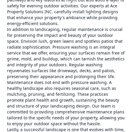
safety for evening outdoor activities. Our experts at Ace
Property Solutions INC. carefully install lighting designs
that enhance your property's ambiance while providing
energy-efficient solutions.
In addition to landscaping, regular maintenance is crucial
for preserving the impact and beauty of your outdoor
space. Envision lush, green lawns and spotless patios that
radiate sophistication. Pressure washing is an integral
service that we offer, ensuring your surfaces remain free of
grime, mold, and buildup, which can tarnish the aesthetics
and integrity of your outdoors. Regular washing
rejuvenates surfaces like driveways, decks, and patios,
preserving their appearance and prolonging their life.
Maintenance does not end with pressure washing. A
healthy landscape also requires seasonal care, such as
mulching, pruning, and fertilizing. These practices
promote plant health and growth, sustaining the beauty
and structure of your landscaping design. Our team is
committed to providing comprehensive maintenance plans
tailored to the specific needs of your property, allowing you
to enjoy your outdoor space without the hassle.
Lastly, a successful landscape is one that evolves with time,