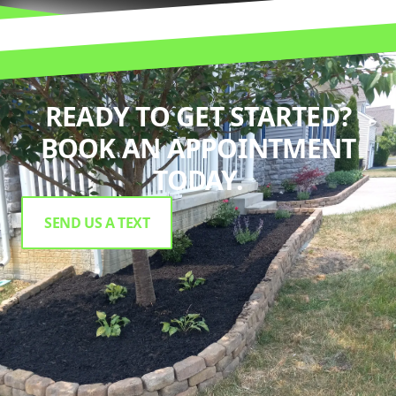
READY TO GET STARTED?
BOOK AN APPOINTMENT
TODAY.
SEND US A TEXT