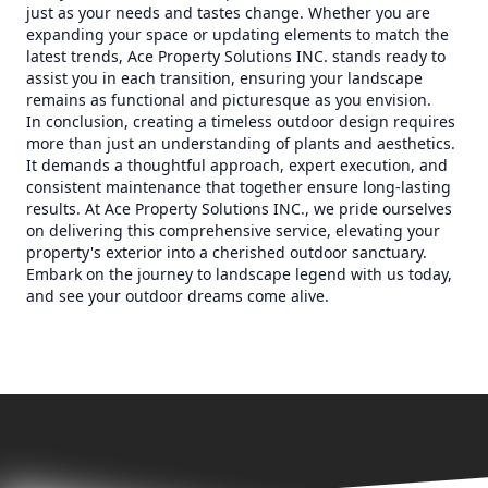
just as your needs and tastes change. Whether you are
expanding your space or updating elements to match the
latest trends, Ace Property Solutions INC. stands ready to
assist you in each transition, ensuring your landscape
remains as functional and picturesque as you envision.
In conclusion, creating a timeless outdoor design requires
more than just an understanding of plants and aesthetics.
It demands a thoughtful approach, expert execution, and
consistent maintenance that together ensure long-lasting
results. At Ace Property Solutions INC., we pride ourselves
on delivering this comprehensive service, elevating your
property's exterior into a cherished outdoor sanctuary.
Embark on the journey to landscape legend with us today,
and see your outdoor dreams come alive.