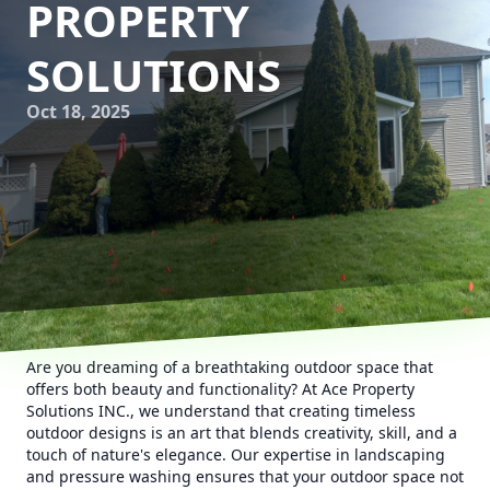
PROPERTY
SOLUTIONS
Oct 18, 2025
Are you dreaming of a breathtaking outdoor space that
offers both beauty and functionality? At Ace Property
Solutions INC., we understand that creating timeless
outdoor designs is an art that blends creativity, skill, and a
touch of nature's elegance. Our expertise in landscaping
and pressure washing ensures that your outdoor space not