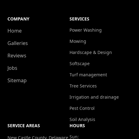
COMPANY
SERVICES
Power Washing
Home
Mowing
Galleries
Hardscape & Design
Reviews
Softscape
Jobs
Turf management
Sitemap
Tree Services
Irrigation and drainage
Pest Control
Soil Analysis
SERVICE AREAS
HOURS
Sun:
New Castle County, Delaware