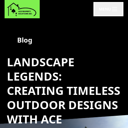
MENU
Blog
LANDSCAPE
LEGENDS:
CREATING TIMELESS
OUTDOOR DESIGNS
WITH ACE