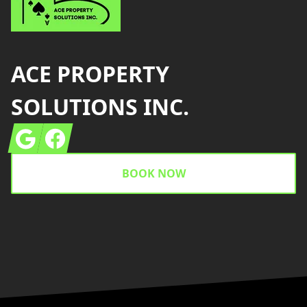
ACE PROPERTY
SOLUTIONS INC.
Google
Facebook
BOOK NOW