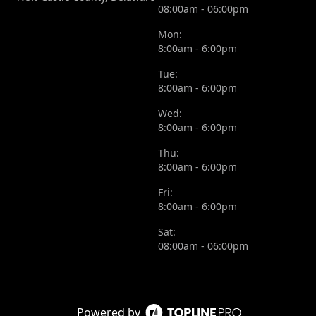
08:00am - 06:00pm
Mon:
8:00am - 6:00pm
Tue:
8:00am - 6:00pm
Wed:
8:00am - 6:00pm
Thu:
8:00am - 6:00pm
Fri:
8:00am - 6:00pm
Sat:
08:00am - 06:00pm
Powered by