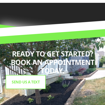
READY TO GET STARTED?
BOOK AN APPOINTMENT
TODAY.
SEND US A TEXT