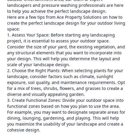
landscapers and pressure washing professionals are here
to help you achieve the perfect landscape design.
Here are a few tips from Ace Property Solutions on how to
create the perfect landscape design for your outdoor living
space:
1. Assess Your Space: Before starting any landscaping
project, it is essential to assess your outdoor space.
Consider the size of your yard, the existing vegetation, and
any structural elements that you want to incorporate into
your design. This will help you determine the layout and
scale of your landscape design.
2. Choose the Right Plants: When selecting plants for your
landscape, consider factors such as climate, sunlight
exposure, soil quality, and maintenance requirements. Opt
for a mix of trees, shrubs, flowers, and grasses to create a
diverse and visually appealing garden.
3. Create Functional Zones: Divide your outdoor space into
functional zones based on how you plan to use the area.
For example, you may want to designate separate areas for
dining, lounging, gardening, and playing. This will help
you maximize the usability of your landscape and create a
cohesive design.