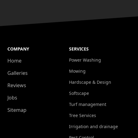
COMPANY
SERVICES
Power Washing
Home
Mowing
Galleries
Hardscape & Design
Reviews
Softscape
Jobs
Turf management
Sitemap
Tree Services
Irrigation and drainage
Pest Control