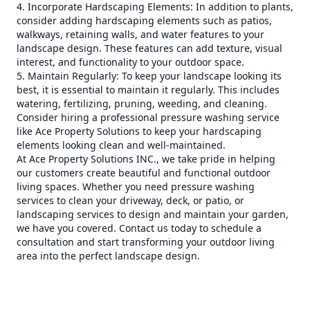
4. Incorporate Hardscaping Elements: In addition to plants,
consider adding hardscaping elements such as patios,
walkways, retaining walls, and water features to your
landscape design. These features can add texture, visual
interest, and functionality to your outdoor space.
5. Maintain Regularly: To keep your landscape looking its
best, it is essential to maintain it regularly. This includes
watering, fertilizing, pruning, weeding, and cleaning.
Consider hiring a professional pressure washing service
like Ace Property Solutions to keep your hardscaping
elements looking clean and well-maintained.
At Ace Property Solutions INC., we take pride in helping
our customers create beautiful and functional outdoor
living spaces. Whether you need pressure washing
services to clean your driveway, deck, or patio, or
landscaping services to design and maintain your garden,
we have you covered. Contact us today to schedule a
consultation and start transforming your outdoor living
area into the perfect landscape design.