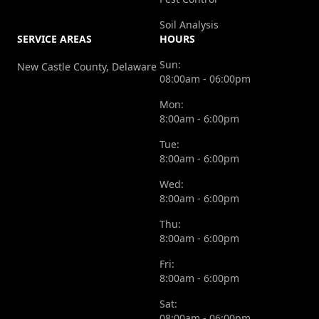
Soil Analysis
SERVICE AREAS
HOURS
Sun:
New Castle County, Delaware
08:00am - 06:00pm
Mon:
8:00am - 6:00pm
Tue:
8:00am - 6:00pm
Wed:
8:00am - 6:00pm
Thu:
8:00am - 6:00pm
Fri:
8:00am - 6:00pm
Sat:
08:00am - 06:00pm