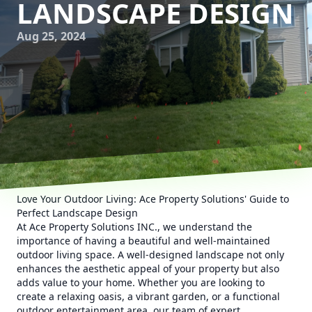
LANDSCAPE DESIGN
Aug 25, 2024
Love Your Outdoor Living: Ace Property Solutions' Guide to
Perfect Landscape Design
At Ace Property Solutions INC., we understand the
importance of having a beautiful and well-maintained
outdoor living space. A well-designed landscape not only
enhances the aesthetic appeal of your property but also
adds value to your home. Whether you are looking to
create a relaxing oasis, a vibrant garden, or a functional
outdoor entertainment area, our team of expert