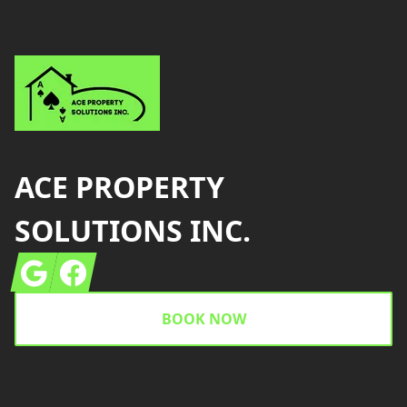
ACE PROPERTY
SOLUTIONS INC.
Google
Facebook
BOOK NOW