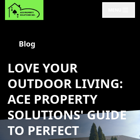
MENU
Blog
LOVE YOUR
OUTDOOR LIVING:
ACE PROPERTY
SOLUTIONS' GUIDE
TO PERFECT