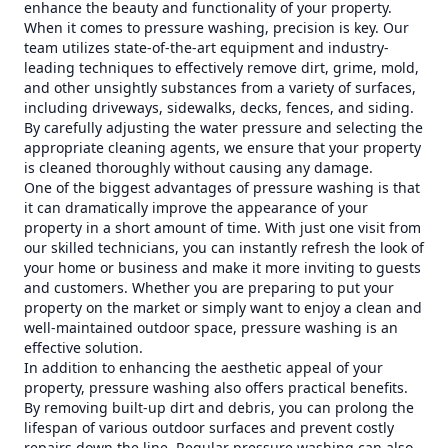
enhance the beauty and functionality of your property.
When it comes to pressure washing, precision is key. Our
team utilizes state-of-the-art equipment and industry-
leading techniques to effectively remove dirt, grime, mold,
and other unsightly substances from a variety of surfaces,
including driveways, sidewalks, decks, fences, and siding.
By carefully adjusting the water pressure and selecting the
appropriate cleaning agents, we ensure that your property
is cleaned thoroughly without causing any damage.
One of the biggest advantages of pressure washing is that
it can dramatically improve the appearance of your
property in a short amount of time. With just one visit from
our skilled technicians, you can instantly refresh the look of
your home or business and make it more inviting to guests
and customers. Whether you are preparing to put your
property on the market or simply want to enjoy a clean and
well-maintained outdoor space, pressure washing is an
effective solution.
In addition to enhancing the aesthetic appeal of your
property, pressure washing also offers practical benefits.
By removing built-up dirt and debris, you can prolong the
lifespan of various outdoor surfaces and prevent costly
repairs down the line. Regular pressure washing can also