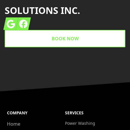
SOLUTIONS INC.
Google
Facebook
BOOK NOW
COMPANY
SERVICES
Power Washing
Home