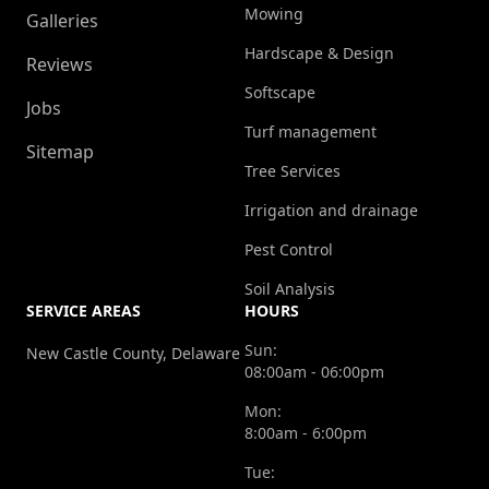
Mowing
Galleries
Hardscape & Design
Reviews
Softscape
Jobs
Turf management
Sitemap
Tree Services
Irrigation and drainage
Pest Control
Soil Analysis
SERVICE AREAS
HOURS
Sun:
New Castle County, Delaware
08:00am - 06:00pm
Mon:
8:00am - 6:00pm
Tue: