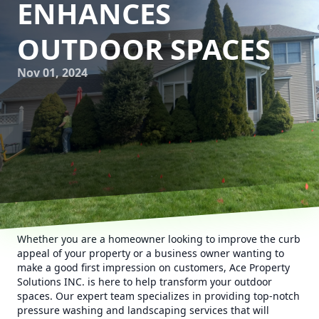
ENHANCES
OUTDOOR SPACES
Nov 01, 2024
Whether you are a homeowner looking to improve the curb
appeal of your property or a business owner wanting to
make a good first impression on customers, Ace Property
Solutions INC. is here to help transform your outdoor
spaces. Our expert team specializes in providing top-notch
pressure washing and landscaping services that will