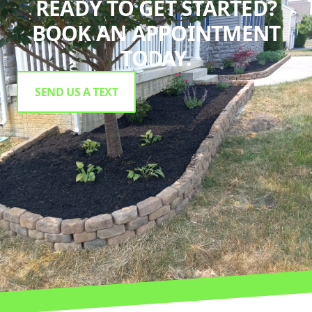
READY TO GET STARTED?
BOOK AN APPOINTMENT
TODAY.
SEND US A TEXT