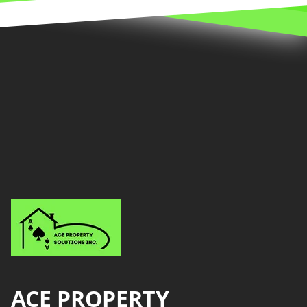
Footer
ACE PROPERTY