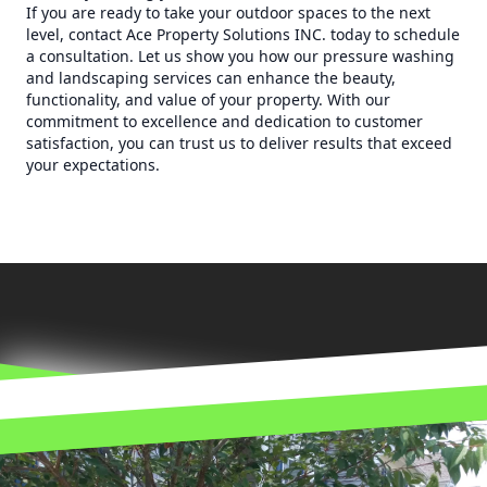
If you are ready to take your outdoor spaces to the next
level, contact Ace Property Solutions INC. today to schedule
a consultation. Let us show you how our pressure washing
and landscaping services can enhance the beauty,
functionality, and value of your property. With our
commitment to excellence and dedication to customer
satisfaction, you can trust us to deliver results that exceed
your expectations.