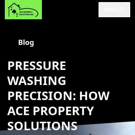
MENU
Blog
PRESSURE
WASHING
PRECISION: HOW
ACE PROPERTY
SOLUTIONS