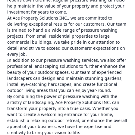
help maintain the value of your property and protect your
investment for years to come.
At Ace Property Solutions INC., we are committed to
delivering exceptional results for our customers. Our team
is trained to handle a wide range of pressure washing
projects, from small residential properties to large
commercial buildings. We take pride in our attention to
detail and strive to exceed our customers' expectations on
every job.
In addition to our pressure washing services, we also offer
professional landscaping solutions to further enhance the
beauty of your outdoor spaces. Our team of experienced
landscapers can design and maintain stunning gardens,
install eye-catching hardscapes, and create functional
outdoor living areas that you can enjoy year-round.
By combining the power of pressure washing with the
artistry of landscaping, Ace Property Solutions INC. can
transform your property into a true oasis. Whether you
want to create a welcoming entrance for your home,
establish a relaxing outdoor retreat, or enhance the overall
appeal of your business, we have the expertise and
creativity to bring your vision to life.