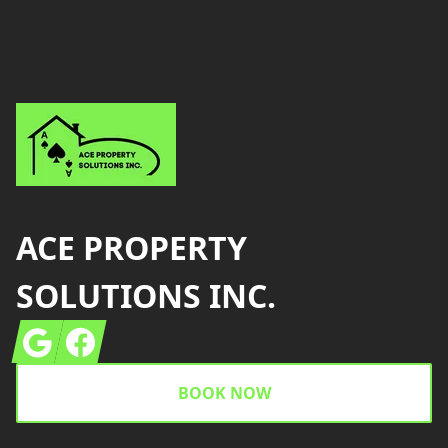
Footer
ACE PROPERTY
SOLUTIONS INC.
Google
Facebook
BOOK NOW