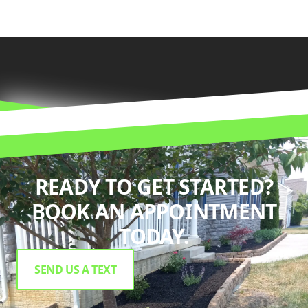
READY TO GET STARTED?
BOOK AN APPOINTMENT
TODAY.
SEND US A TEXT