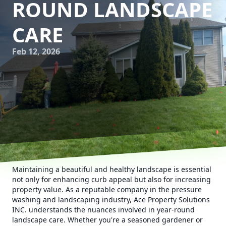
ROUND LANDSCAPE
CARE
Feb 12, 2026
Maintaining a beautiful and healthy landscape is essential
not only for enhancing curb appeal but also for increasing
property value. As a reputable company in the pressure
washing and landscaping industry, Ace Property Solutions
INC. understands the nuances involved in year-round
landscape care. Whether you're a seasoned gardener or