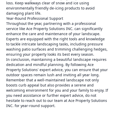
loss. Keep walkways clear of snow and ice using
environmentally friendly de-icing products to avoid
damaging plant life.
Year-Round Professional Support
Throughout the year, partnering with a professional
service like Ace Property Solutions INC. can significantly
enhance the care and maintenance of your landscape.
Experts are equipped with the right tools and knowledge
to tackle intricate landscaping tasks, including pressure
washing patio surfaces and trimming challenging hedges,
ensuring your property looks its best every season.
In conclusion, maintaining a beautiful landscape requires
dedication and mindful planning. By following Ace
Property Solutions' expert advice, you can ensure that your
outdoor spaces remain lush and inviting all year long.
Remember that a well-maintained landscape not only
boosts curb appeal but also provides a serene and
welcoming environment for you and your family to enjoy. If
you need assistance or further expert advice, do not
hesitate to reach out to our team at Ace Property Solutions
INC. for year-round support.