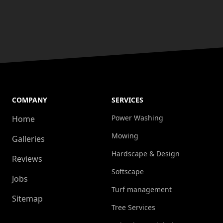
COMPANY
SERVICES
Power Washing
Home
Mowing
Galleries
Hardscape & Design
Reviews
Softscape
Jobs
Turf management
Sitemap
Tree Services