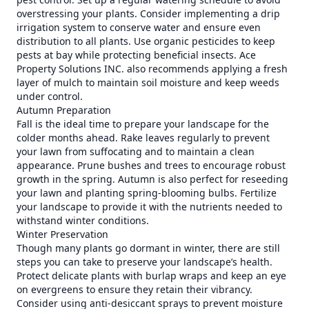
overstressing your plants. Consider implementing a drip
irrigation system to conserve water and ensure even
distribution to all plants. Use organic pesticides to keep
pests at bay while protecting beneficial insects. Ace
Property Solutions INC. also recommends applying a fresh
layer of mulch to maintain soil moisture and keep weeds
under control.
Autumn Preparation
Fall is the ideal time to prepare your landscape for the
colder months ahead. Rake leaves regularly to prevent
your lawn from suffocating and to maintain a clean
appearance. Prune bushes and trees to encourage robust
growth in the spring. Autumn is also perfect for reseeding
your lawn and planting spring-blooming bulbs. Fertilize
your landscape to provide it with the nutrients needed to
withstand winter conditions.
Winter Preservation
Though many plants go dormant in winter, there are still
steps you can take to preserve your landscape’s health.
Protect delicate plants with burlap wraps and keep an eye
on evergreens to ensure they retain their vibrancy.
Consider using anti-desiccant sprays to prevent moisture