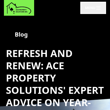
MENU
Blog
REFRESH AND
RENEW: ACE
PROPERTY
SOLUTIONS' EXPERT
ADVICE ON YEAR-