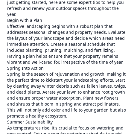
just getting started, here are some expert tips to help you
refresh and renew your outdoor spaces throughout the
year.
Begin with a Plan
Effective landscaping begins with a robust plan that
addresses seasonal changes and property needs. Evaluate
the layout of your landscape and decide which areas need
immediate attention. Create a seasonal schedule that
includes planting, pruning, mulching, and fertilizing.
Having a plan helps ensure that your property remains
vibrant and well-cared for, irrespective of the time of year.
Spring Into Action
Spring is the season of rejuvenation and growth, making it
the perfect time to kickstart your landscaping efforts. Start
by clearing away winter debris such as fallen leaves, twigs,
and dead plants. Aerate your lawn to enhance root growth
and ensure proper water absorption. Plant new flowers
and shrubs that bloom in spring and attract pollinators.
This will not only add color and life to your garden but also
promote a healthy ecosystem.
Summer Sustainability
As temperatures rise, it's crucial to focus on watering and
pest control. Set up a regular watering schedule to avoid