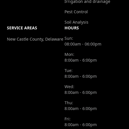
Irrigation and drainage
Pest Control
Soil Analysis
SERVICE AREAS
HOURS
Sun:
New Castle County, Delaware
08:00am - 06:00pm
Mon:
8:00am - 6:00pm
Tue:
8:00am - 6:00pm
Wed:
8:00am - 6:00pm
Thu:
8:00am - 6:00pm
Fri:
8:00am - 6:00pm