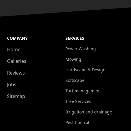
COMPANY
SERVICES
Power Washing
Home
Mowing
Galleries
Hardscape & Design
Reviews
Softscape
Jobs
Turf management
Sitemap
Tree Services
Irrigation and drainage
Pest Control