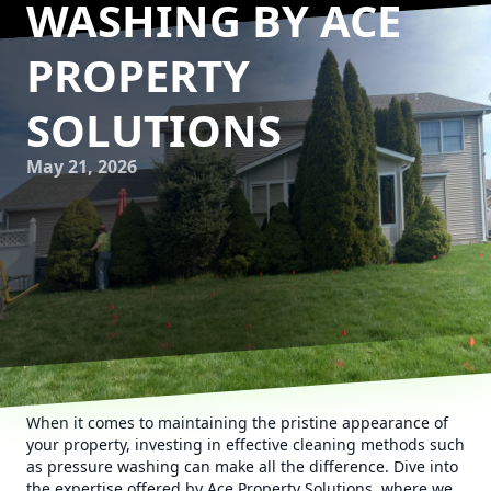
WASHING BY ACE
PROPERTY
SOLUTIONS
May 21, 2026
When it comes to maintaining the pristine appearance of
your property, investing in effective cleaning methods such
as pressure washing can make all the difference. Dive into
the expertise offered by Ace Property Solutions, where we