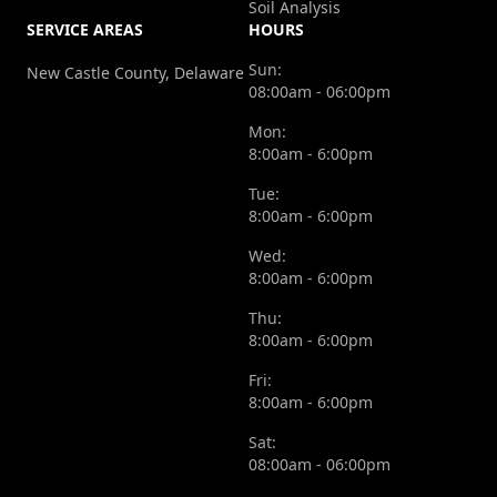
Soil Analysis
SERVICE AREAS
HOURS
Sun:
New Castle County, Delaware
08:00am - 06:00pm
Mon:
8:00am - 6:00pm
Tue:
8:00am - 6:00pm
Wed:
8:00am - 6:00pm
Thu:
8:00am - 6:00pm
Fri:
8:00am - 6:00pm
Sat:
08:00am - 06:00pm