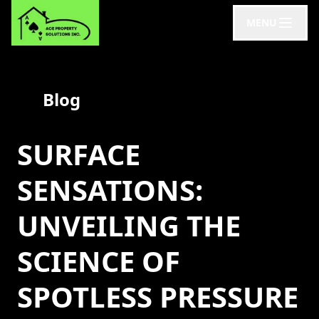
MENU
Blog
SURFACE
SENSATIONS:
UNVEILING THE
SCIENCE OF
SPOTLESS PRESSURE