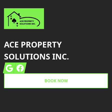
ACE PROPERTY
SOLUTIONS INC.
Google
Facebook
BOOK NOW