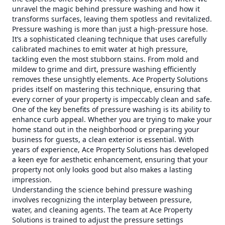
unravel the magic behind pressure washing and how it
transforms surfaces, leaving them spotless and revitalized.
Pressure washing is more than just a high-pressure hose.
It’s a sophisticated cleaning technique that uses carefully
calibrated machines to emit water at high pressure,
tackling even the most stubborn stains. From mold and
mildew to grime and dirt, pressure washing efficiently
removes these unsightly elements. Ace Property Solutions
prides itself on mastering this technique, ensuring that
every corner of your property is impeccably clean and safe.
One of the key benefits of pressure washing is its ability to
enhance curb appeal. Whether you are trying to make your
home stand out in the neighborhood or preparing your
business for guests, a clean exterior is essential. With
years of experience, Ace Property Solutions has developed
a keen eye for aesthetic enhancement, ensuring that your
property not only looks good but also makes a lasting
impression.
Understanding the science behind pressure washing
involves recognizing the interplay between pressure,
water, and cleaning agents. The team at Ace Property
Solutions is trained to adjust the pressure settings