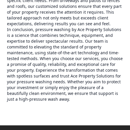
specific client needs. From driveways and patios to fences
and roofs, our customized solutions ensure that every part
of your property receives the attention it requires. This
tailored approach not only meets but exceeds client
expectations, delivering results you can see and feel.
In conclusion, pressure washing by Ace Property Solutions
is a science that combines technique, equipment, and
expertise to deliver spectacular results. Our team is
committed to elevating the standard of property
maintenance, using state-of-the-art technology and time-
tested methods. When you choose our services, you choose
a promise of quality, reliability, and exceptional care for
your property. Experience the transformation that comes
with spotless surfaces and trust Ace Property Solutions for
your pressure washing needs. Whether you aim to protect
your investment or simply enjoy the pleasure of a
beautifully clean environment, we ensure that support is
just a high-pressure wash away.