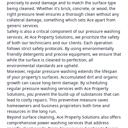
precisely to avoid damage and to match the surface type
being cleaned. Whether it's brick, concrete, or wood, the
right pressure level ensures a thorough clean without any
collateral damage, something which sets Ace apart from
generic services.
Safety is also a critical component of our pressure washing
services. At Ace Property Solutions, we prioritize the safety
of both our technicians and our clients. Each operation
follows strict safety protocols. By using environmentally
friendly detergents and precise equipment, we ensure that
while the surface is cleaned to perfection, all
environmental standards are upheld.
Moreover, regular pressure washing extends the lifespan
of your property’s surfaces. Accumulated dirt and organic
growth can cause long-term damage. By scheduling
regular pressure washing services with Ace Property
Solutions, you prevent the build-up of substances that can
lead to costly repairs. This preventive measure saves
homeowners and business proprietors both time and
resources in the long run.
Beyond surface cleaning, Ace Property Solutions also offers
comprehensive power washing services that address