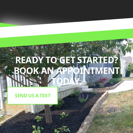
READY TO GET STARTED?
BOOK AN APPOINTMENT
TODAY.
SEND US A TEXT