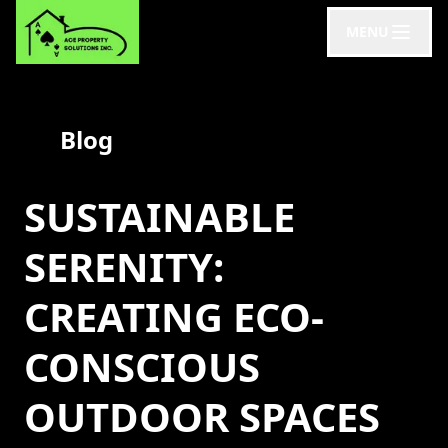
MENU
Blog
SUSTAINABLE
SERENITY:
CREATING ECO-
CONSCIOUS
OUTDOOR SPACES