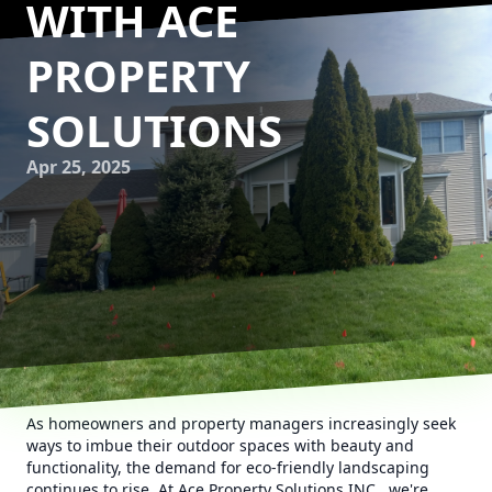
WITH ACE
PROPERTY
SOLUTIONS
Apr 25, 2025
As homeowners and property managers increasingly seek
ways to imbue their outdoor spaces with beauty and
functionality, the demand for eco-friendly landscaping
continues to rise. At Ace Property Solutions INC., we're