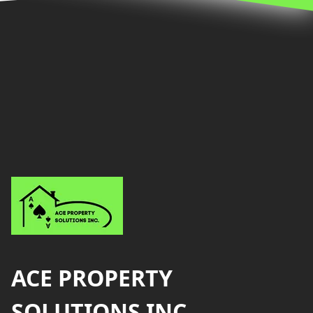
Footer
ACE PROPERTY
SOLUTIONS INC.