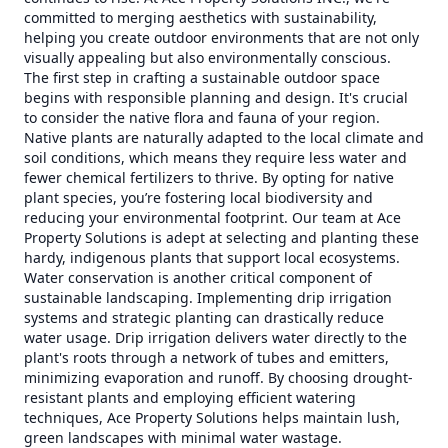
committed to merging aesthetics with sustainability,
helping you create outdoor environments that are not only
visually appealing but also environmentally conscious.
The first step in crafting a sustainable outdoor space
begins with responsible planning and design. It's crucial
to consider the native flora and fauna of your region.
Native plants are naturally adapted to the local climate and
soil conditions, which means they require less water and
fewer chemical fertilizers to thrive. By opting for native
plant species, you’re fostering local biodiversity and
reducing your environmental footprint. Our team at Ace
Property Solutions is adept at selecting and planting these
hardy, indigenous plants that support local ecosystems.
Water conservation is another critical component of
sustainable landscaping. Implementing drip irrigation
systems and strategic planting can drastically reduce
water usage. Drip irrigation delivers water directly to the
plant's roots through a network of tubes and emitters,
minimizing evaporation and runoff. By choosing drought-
resistant plants and employing efficient watering
techniques, Ace Property Solutions helps maintain lush,
green landscapes with minimal water wastage.