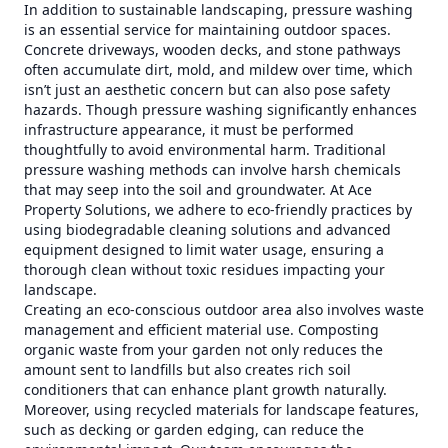
In addition to sustainable landscaping, pressure washing
is an essential service for maintaining outdoor spaces.
Concrete driveways, wooden decks, and stone pathways
often accumulate dirt, mold, and mildew over time, which
isn’t just an aesthetic concern but can also pose safety
hazards. Though pressure washing significantly enhances
infrastructure appearance, it must be performed
thoughtfully to avoid environmental harm. Traditional
pressure washing methods can involve harsh chemicals
that may seep into the soil and groundwater. At Ace
Property Solutions, we adhere to eco-friendly practices by
using biodegradable cleaning solutions and advanced
equipment designed to limit water usage, ensuring a
thorough clean without toxic residues impacting your
landscape.
Creating an eco-conscious outdoor area also involves waste
management and efficient material use. Composting
organic waste from your garden not only reduces the
amount sent to landfills but also creates rich soil
conditioners that can enhance plant growth naturally.
Moreover, using recycled materials for landscape features,
such as decking or garden edging, can reduce the