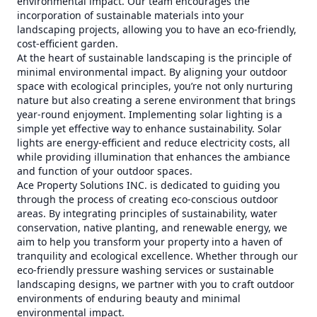
environmental impact. Our team encourages the
incorporation of sustainable materials into your
landscaping projects, allowing you to have an eco-friendly,
cost-efficient garden.
At the heart of sustainable landscaping is the principle of
minimal environmental impact. By aligning your outdoor
space with ecological principles, you’re not only nurturing
nature but also creating a serene environment that brings
year-round enjoyment. Implementing solar lighting is a
simple yet effective way to enhance sustainability. Solar
lights are energy-efficient and reduce electricity costs, all
while providing illumination that enhances the ambiance
and function of your outdoor spaces.
Ace Property Solutions INC. is dedicated to guiding you
through the process of creating eco-conscious outdoor
areas. By integrating principles of sustainability, water
conservation, native planting, and renewable energy, we
aim to help you transform your property into a haven of
tranquility and ecological excellence. Whether through our
eco-friendly pressure washing services or sustainable
landscaping designs, we partner with you to craft outdoor
environments of enduring beauty and minimal
environmental impact.