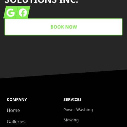
Google
Facebook
BOOK NOW
COMPANY
SERVICES
Power Washing
Home
Mowing
Galleries