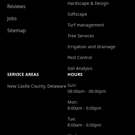
Hardscape & Design
Reviews
Softscape
Jobs
Turf management
Sitemap
Tree Services
Irrigation and drainage
Pest Control
Soil Analysis
SERVICE AREAS
HOURS
Sun:
New Castle County, Delaware
08:00am - 06:00pm
Mon:
8:00am - 6:00pm
Tue:
8:00am - 6:00pm