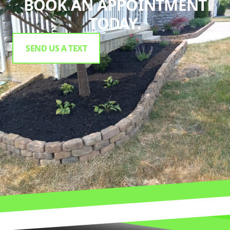
BOOK AN APPOINTMENT
TODAY.
SEND US A TEXT