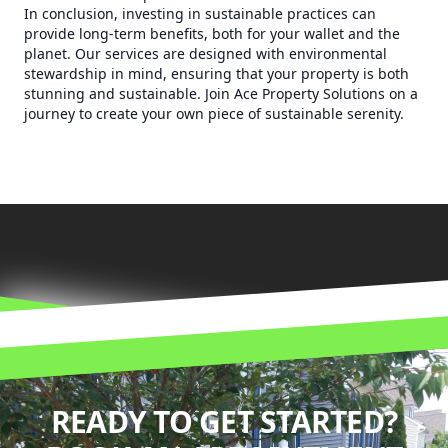
In conclusion, investing in sustainable practices can
provide long-term benefits, both for your wallet and the
planet. Our services are designed with environmental
stewardship in mind, ensuring that your property is both
stunning and sustainable. Join Ace Property Solutions on a
journey to create your own piece of sustainable serenity.
READY TO GET STARTED?