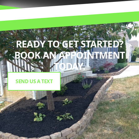
READY TO GET STARTED?
BOOK AN APPOINTMENT
TODAY.
SEND US A TEXT