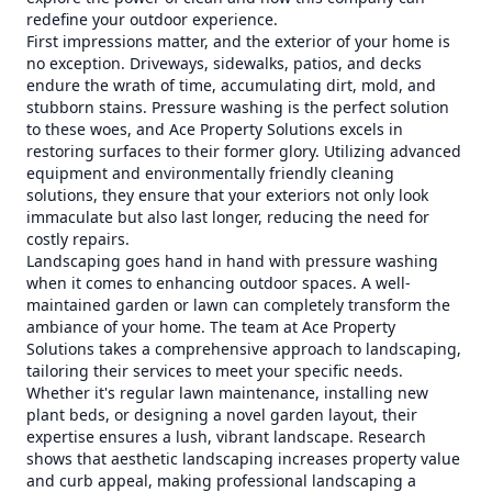
redefine your outdoor experience.
First impressions matter, and the exterior of your home is
no exception. Driveways, sidewalks, patios, and decks
endure the wrath of time, accumulating dirt, mold, and
stubborn stains. Pressure washing is the perfect solution
to these woes, and Ace Property Solutions excels in
restoring surfaces to their former glory. Utilizing advanced
equipment and environmentally friendly cleaning
solutions, they ensure that your exteriors not only look
immaculate but also last longer, reducing the need for
costly repairs.
Landscaping goes hand in hand with pressure washing
when it comes to enhancing outdoor spaces. A well-
maintained garden or lawn can completely transform the
ambiance of your home. The team at Ace Property
Solutions takes a comprehensive approach to landscaping,
tailoring their services to meet your specific needs.
Whether it's regular lawn maintenance, installing new
plant beds, or designing a novel garden layout, their
expertise ensures a lush, vibrant landscape. Research
shows that aesthetic landscaping increases property value
and curb appeal, making professional landscaping a