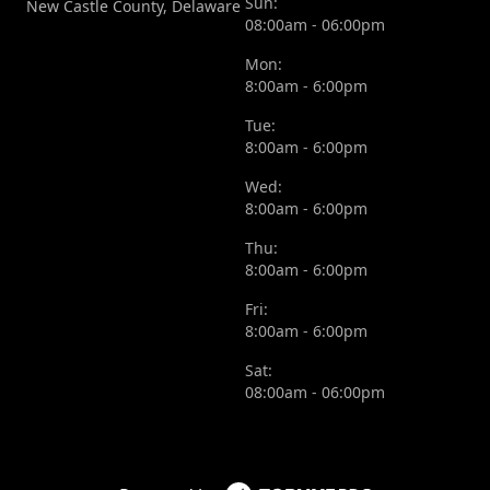
Sun:
New Castle County, Delaware
08:00am - 06:00pm
Mon:
8:00am - 6:00pm
Tue:
8:00am - 6:00pm
Wed:
8:00am - 6:00pm
Thu:
8:00am - 6:00pm
Fri:
8:00am - 6:00pm
Sat:
08:00am - 06:00pm