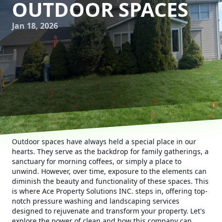
OUTDOOR SPACES
Jan 18, 2026
Outdoor spaces have always held a special place in our
hearts. They serve as the backdrop for family gatherings, a
sanctuary for morning coffees, or simply a place to
unwind. However, over time, exposure to the elements can
diminish the beauty and functionality of these spaces. This
is where Ace Property Solutions INC. steps in, offering top-
notch pressure washing and landscaping services
designed to rejuvenate and transform your property. Let's
explore the power of clean and how this company can