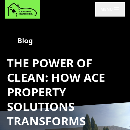
MENU
Blog
THE POWER OF
CLEAN: HOW ACE
PROPERTY
SOLUTIONS
TRANSFORMS