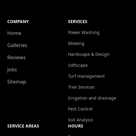
COMPANY
SERVICES
Power Washing
Home
Mowing
Galleries
Hardscape & Design
Reviews
Softscape
Jobs
Turf management
Sitemap
Tree Services
Irrigation and drainage
Pest Control
Soil Analysis
SERVICE AREAS
HOURS