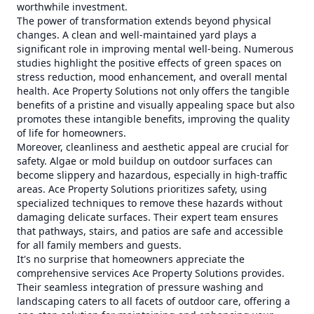
worthwhile investment.
The power of transformation extends beyond physical
changes. A clean and well-maintained yard plays a
significant role in improving mental well-being. Numerous
studies highlight the positive effects of green spaces on
stress reduction, mood enhancement, and overall mental
health. Ace Property Solutions not only offers the tangible
benefits of a pristine and visually appealing space but also
promotes these intangible benefits, improving the quality
of life for homeowners.
Moreover, cleanliness and aesthetic appeal are crucial for
safety. Algae or mold buildup on outdoor surfaces can
become slippery and hazardous, especially in high-traffic
areas. Ace Property Solutions prioritizes safety, using
specialized techniques to remove these hazards without
damaging delicate surfaces. Their expert team ensures
that pathways, stairs, and patios are safe and accessible
for all family members and guests.
It's no surprise that homeowners appreciate the
comprehensive services Ace Property Solutions provides.
Their seamless integration of pressure washing and
landscaping caters to all facets of outdoor care, offering a