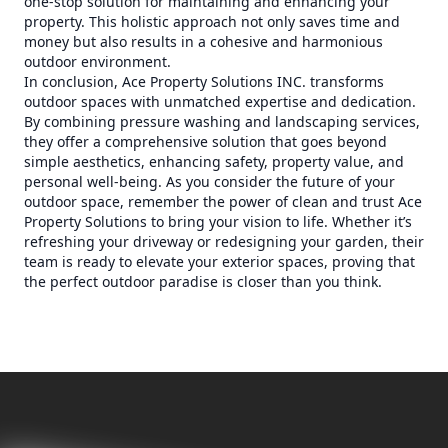
one-stop solution for maintaining and enhancing your
property. This holistic approach not only saves time and
money but also results in a cohesive and harmonious
outdoor environment.
In conclusion, Ace Property Solutions INC. transforms
outdoor spaces with unmatched expertise and dedication.
By combining pressure washing and landscaping services,
they offer a comprehensive solution that goes beyond
simple aesthetics, enhancing safety, property value, and
personal well-being. As you consider the future of your
outdoor space, remember the power of clean and trust Ace
Property Solutions to bring your vision to life. Whether it’s
refreshing your driveway or redesigning your garden, their
team is ready to elevate your exterior spaces, proving that
the perfect outdoor paradise is closer than you think.