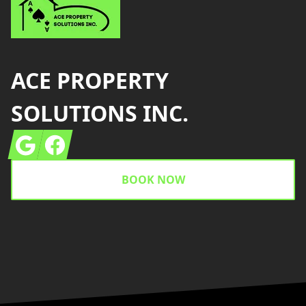
ACE PROPERTY
SOLUTIONS INC.
Google
Facebook
BOOK NOW